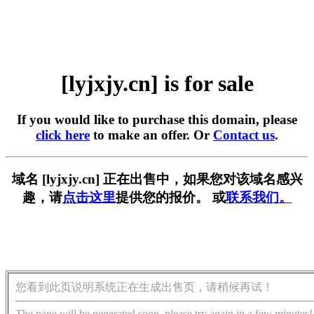
[lyjxjy.cn] is for sale
If you would like to purchase this domain, please
click here
to make an offer. Or
Contact us
.
域名 [lyjxjy.cn] 正在出售中，如果您对该域名感兴
趣，请
点击这里
提供您的报价。 或
联系我们。
您看到此页说明系统正在生成出售页，请稍候再试！
The page will be generated soon, please try again in a few minutes!