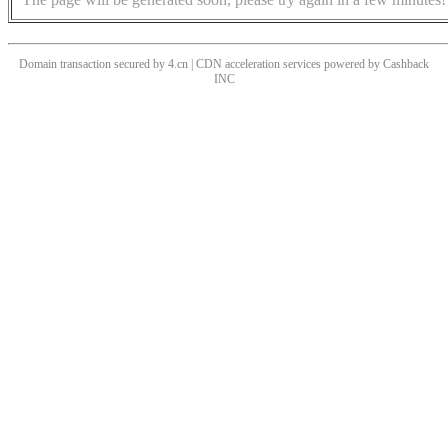
Domain transaction secured by 4.cn | CDN acceleration services powered by
Cashback
INC