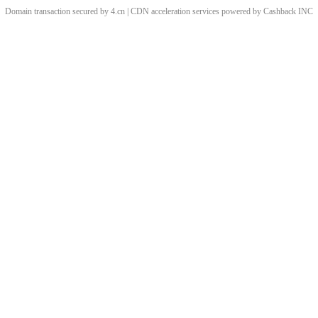
Domain transaction secured by 4.cn | CDN acceleration services powered by
Cashback
INC