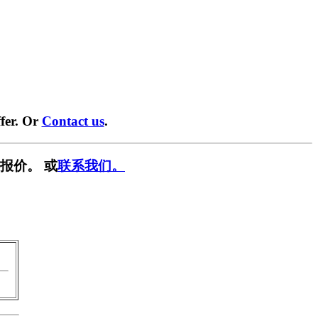
fer. Or
Contact us
.
报价。 或
联系我们。