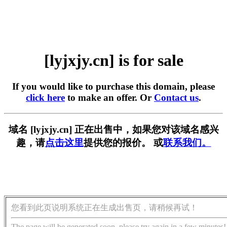
[lyjxjy.cn] is for sale
If you would like to purchase this domain, please
click here
to make an offer. Or
Contact us
.
域名 [lyjxjy.cn] 正在出售中，如果您对该域名感兴
趣，请
点击这里
提供您的报价。 或
联系我们。
您看到此页说明系统正在生成出售页，请稍候再试！
The page will be generated soon, please try again in a few minutes!