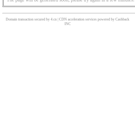
Domain transaction secured by 4.cn | CDN acceleration services powered by
Cashback
INC