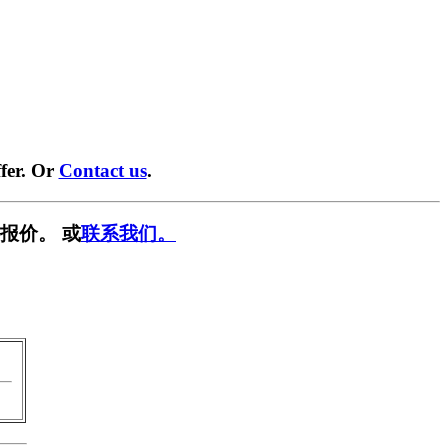
fer. Or
Contact us
.
报价。 或
联系我们。