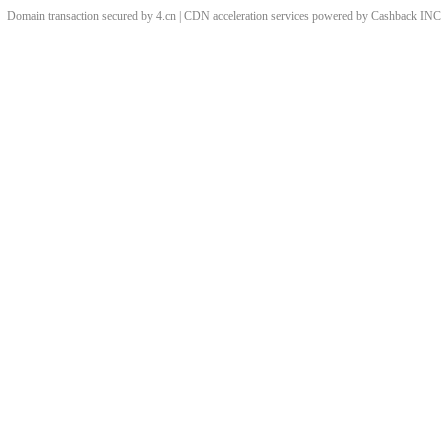
Domain transaction secured by 4.cn | CDN acceleration services powered by
Cashback
INC