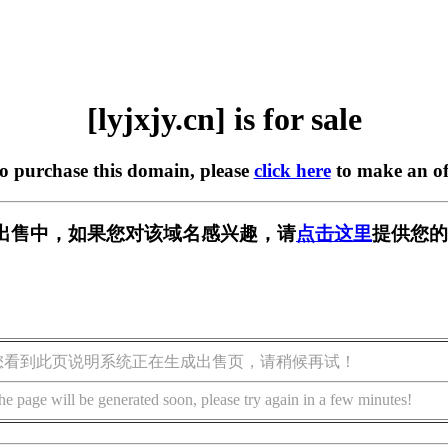
[lyjxjy.cn] is for sale
to purchase this domain, please
click here
to make an of
n] 正在出售中，如果您对该域名感兴趣，请
点击这里
提供您的
您看到此页说明系统正在生成出售页，请稍候再试！
he page will be generated soon, please try again in a few minutes!