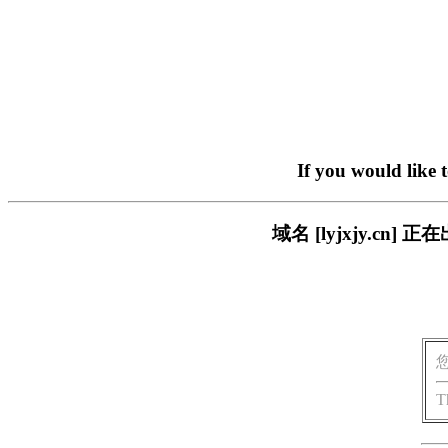
If you would like 
域名 [lyjxjy.c
T