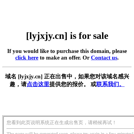
[lyjxjy.cn] is for sale
If you would like to purchase this domain, please
click here
to make an offer. Or
Contact us
.
域名 [lyjxjy.cn] 正在出售中，如果您对该域名感兴
趣，请
点击这里
提供您的报价。 或
联系我们。
您看到此页说明系统正在生成出售页，请稍候再试！
The page will be generated soon, please try again in a few minutes!