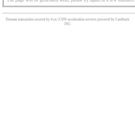
Domain transaction secured by 4.cn | CDN acceleration services powered by
Cashback
INC