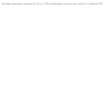
Domain transaction secured by 4.cn | CDN acceleration services powered by
Cashback
INC