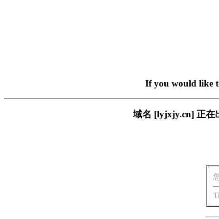
If you would like 
域名 [lyjxjy.c
T