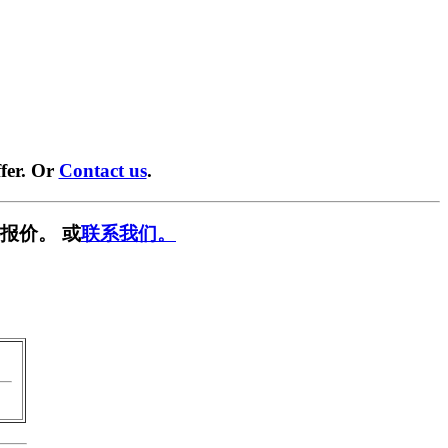
fer. Or
Contact us
.
报价。 或
联系我们。