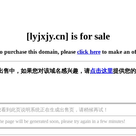
[lyjxjy.cn] is for sale
to purchase this domain, please
click here
to make an of
n] 正在出售中，如果您对该域名感兴趣，请
点击这里
提供您的
您看到此页说明系统正在生成出售页，请稍候再试！
he page will be generated soon, please try again in a few minutes!