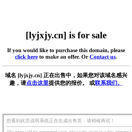
[lyjxjy.cn] is for sale
If you would like to purchase this domain, please
click here
to make an offer. Or
Contact us
.
域名 [lyjxjy.cn] 正在出售中，如果您对该域名感兴
趣，请
点击这里
提供您的报价。 或
联系我们。
您看到此页说明系统正在生成出售页，请稍候再试！
The page will be generated soon, please try again in a few minutes!