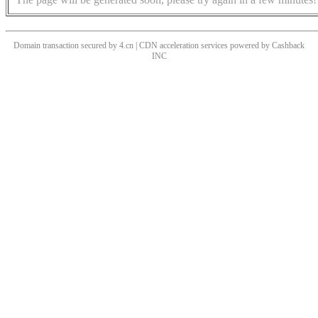
Domain transaction secured by 4.cn | CDN acceleration services powered by
Cashback
INC