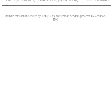
Domain transaction secured by 4.cn | CDN acceleration services powered by
Cashback
INC