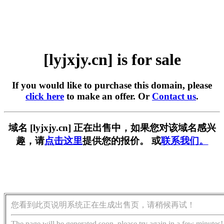
[lyjxjy.cn] is for sale
If you would like to purchase this domain, please
click here
to make an offer. Or
Contact us
.
域名 [lyjxjy.cn] 正在出售中，如果您对该域名感兴
趣，请
点击这里
提供您的报价。 或
联系我们。
您看到此页说明系统正在生成出售页，请稍候再试！
The page will be generated soon, please try again in a few minutes!