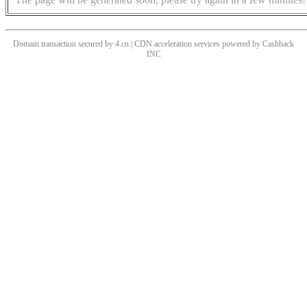
Domain transaction secured by 4.cn | CDN acceleration services powered by
Cashback
INC