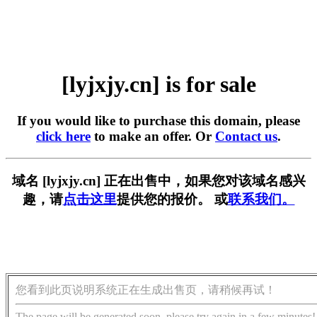
[lyjxjy.cn] is for sale
If you would like to purchase this domain, please
click here
to make an offer. Or
Contact us
.
域名 [lyjxjy.cn] 正在出售中，如果您对该域名感兴
趣，请
点击这里
提供您的报价。 或
联系我们。
您看到此页说明系统正在生成出售页，请稍候再试！
The page will be generated soon, please try again in a few minutes!