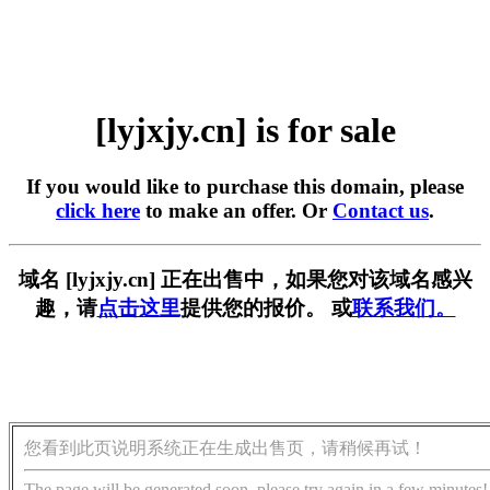
[lyjxjy.cn] is for sale
If you would like to purchase this domain, please
click here
to make an offer. Or
Contact us
.
域名 [lyjxjy.cn] 正在出售中，如果您对该域名感兴
趣，请
点击这里
提供您的报价。 或
联系我们。
您看到此页说明系统正在生成出售页，请稍候再试！
The page will be generated soon, please try again in a few minutes!