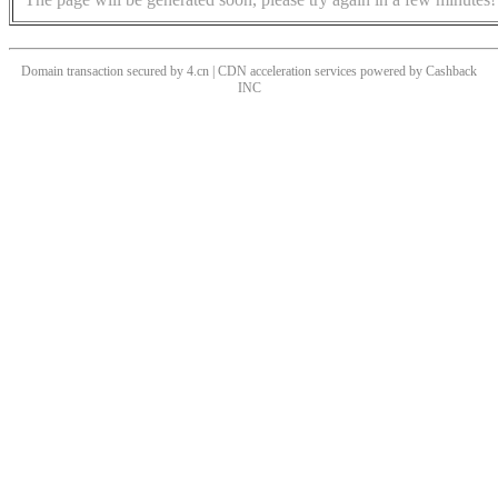
Domain transaction secured by 4.cn | CDN acceleration services powered by
Cashback
INC