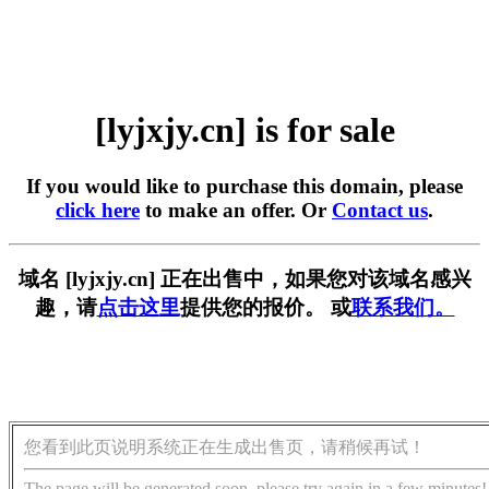
[lyjxjy.cn] is for sale
If you would like to purchase this domain, please
click here
to make an offer. Or
Contact us
.
域名 [lyjxjy.cn] 正在出售中，如果您对该域名感兴
趣，请
点击这里
提供您的报价。 或
联系我们。
您看到此页说明系统正在生成出售页，请稍候再试！
The page will be generated soon, please try again in a few minutes!