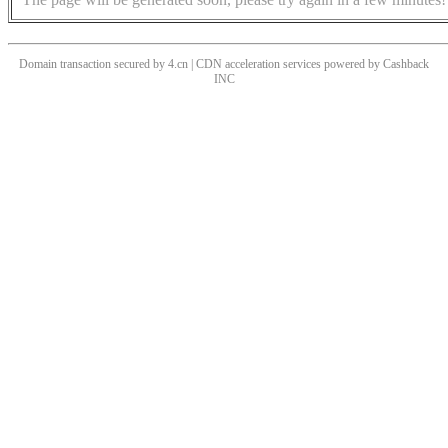
Domain transaction secured by 4.cn | CDN acceleration services powered by
Cashback
INC