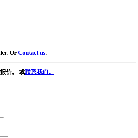
fer. Or
Contact us
.
报价。 或
联系我们。