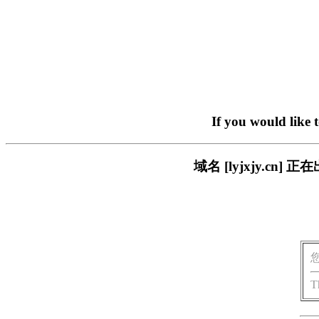
If you would like 
域名 [lyjxjy.c
T