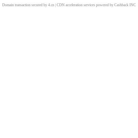
Domain transaction secured by 4.cn | CDN acceleration services powered by
Cashback
INC