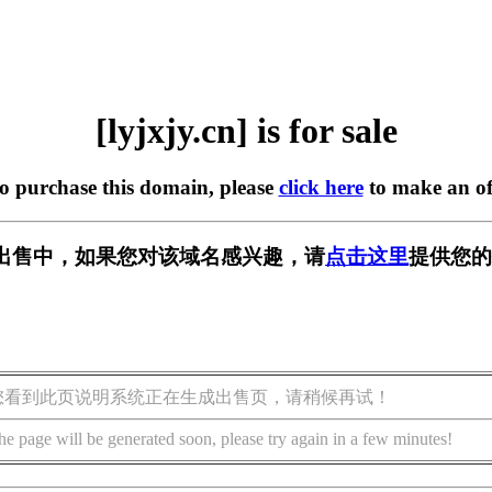
[lyjxjy.cn] is for sale
to purchase this domain, please
click here
to make an of
n] 正在出售中，如果您对该域名感兴趣，请
点击这里
提供您的
您看到此页说明系统正在生成出售页，请稍候再试！
he page will be generated soon, please try again in a few minutes!