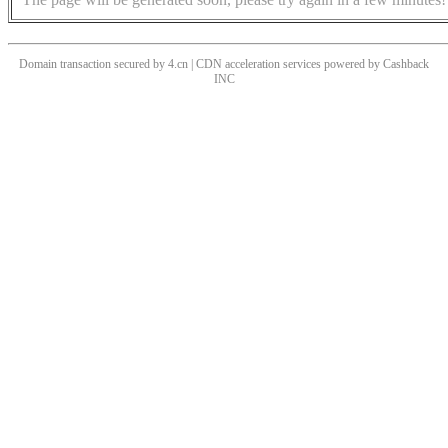
Domain transaction secured by 4.cn | CDN acceleration services powered by
Cashback
INC