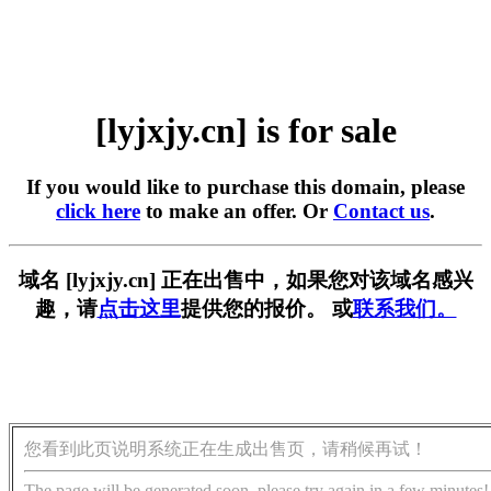
[lyjxjy.cn] is for sale
If you would like to purchase this domain, please
click here
to make an offer. Or
Contact us
.
域名 [lyjxjy.cn] 正在出售中，如果您对该域名感兴
趣，请
点击这里
提供您的报价。 或
联系我们。
您看到此页说明系统正在生成出售页，请稍候再试！
The page will be generated soon, please try again in a few minutes!