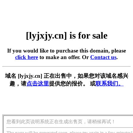
[lyjxjy.cn] is for sale
If you would like to purchase this domain, please
click here
to make an offer. Or
Contact us
.
域名 [lyjxjy.cn] 正在出售中，如果您对该域名感兴
趣，请
点击这里
提供您的报价。 或
联系我们。
您看到此页说明系统正在生成出售页，请稍候再试！
The page will be generated soon, please try again in a few minutes!