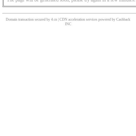
Domain transaction secured by 4.cn | CDN acceleration services powered by
Cashback
INC